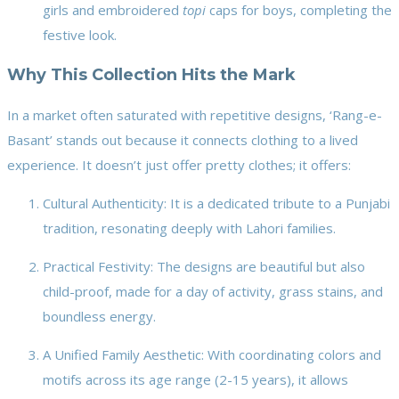
girls and embroidered
topi
caps for boys, completing the
festive look.
Why This Collection Hits the Mark
In a market often saturated with repetitive designs, ‘Rang-e-
Basant’ stands out because it connects clothing to a lived
experience. It doesn’t just offer pretty clothes; it offers:
Cultural Authenticity: It is a dedicated tribute to a Punjabi
tradition, resonating deeply with Lahori families.
Practical Festivity: The designs are beautiful but also
child-proof, made for a day of activity, grass stains, and
boundless energy.
A Unified Family Aesthetic: With coordinating colors and
motifs across its age range (2-15 years), it allows