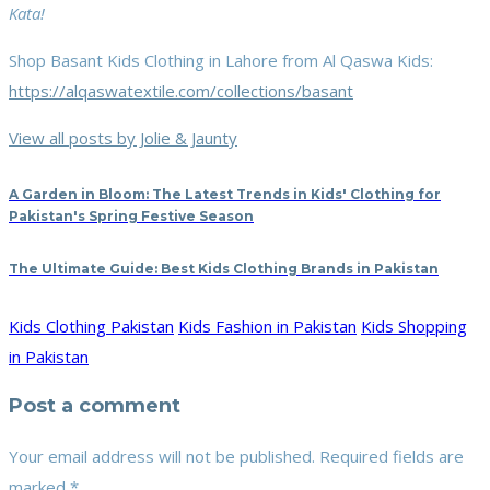
Kata!
Shop Basant Kids Clothing in Lahore from Al Qaswa Kids:
https://alqaswatextile.com/collections/basant
View all posts by Jolie & Jaunty
A Garden in Bloom: The Latest Trends in Kids' Clothing for
Pakistan's Spring Festive Season
The Ultimate Guide: Best Kids Clothing Brands in Pakistan
Kids Clothing Pakistan
Kids Fashion in Pakistan
Kids Shopping
in Pakistan
Post a comment
Your email address will not be published.
Required fields are
marked
*