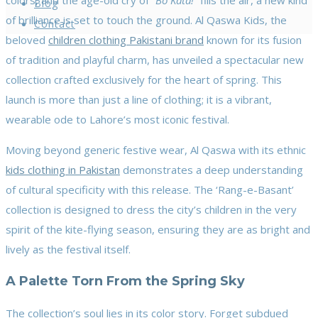
colors, and the age-old cry of
“Bo Kata!”
fills the air, a new kind
Blog
of brilliance is set to touch the ground. Al Qaswa Kids, the
Contact
beloved
children clothing Pakistani brand
known for its fusion
of tradition and playful charm, has unveiled a spectacular new
collection crafted exclusively for the heart of spring. This
launch is more than just a line of clothing; it is a vibrant,
wearable ode to Lahore’s most iconic festival.
Moving beyond generic festive wear, Al Qaswa with its ethnic
kids clothing in Pakistan
demonstrates a deep understanding
of cultural specificity with this release. The ‘Rang-e-Basant’
collection is designed to dress the city’s children in the very
spirit of the kite-flying season, ensuring they are as bright and
lively as the festival itself.
A Palette Torn From the Spring Sky
The collection’s soul lies in its color story. Forget subdued