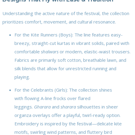
Understanding the active nature of the festival, the collection
prioritizes comfort, movement, and cultural resonance.
For the Kite Runners (Boys): The line features easy-
breezy, straight-cut kurtas in vibrant solids, paired with
comfortable
shalwars
or modern, elastic-waist trousers.
Fabrics are primarily soft cotton, breathable lawn, and
silk blends that allow for unrestricted running and
playing.
For the Celebrants (Girls): The collection shines
with flowing A-line frocks over flared
leggings.
Gharara
and
sharara
silhouettes in sheer
organza overlays offer a playful, twirl-ready option.
Embroidery is inspired by the festival—delicate kite
motifs, swirling wind patterns, and fluttery bird