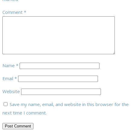
Comment
*
Name
*
Email
*
Website
Save my name, email, and website in this browser for the
next time I comment.