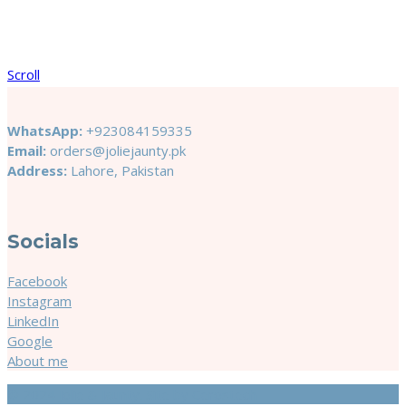
Scroll
WhatsApp:
+923084159335
Email:
orders@joliejaunty.pk
Address:
Lahore, Pakistan
Socials
Facebook
Instagram
LinkedIn
Google
About me
© 2024 Jolie & Jaunty. Site by
Cerostech