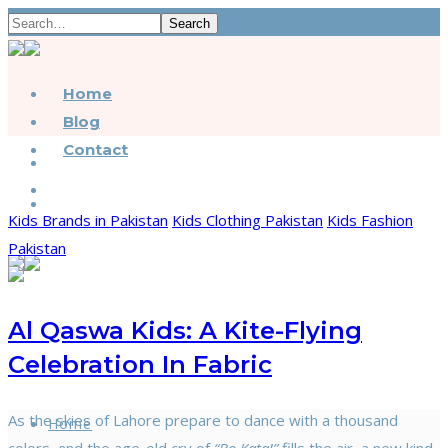
Search
Home
Blog
Contact
Kids Brands in Pakistan
Kids Clothing Pakistan
Kids Fashion
Pakistan
Al Qaswa Kids: A Kite-Flying
Celebration In Fabric
As the skies of Lahore prepare to dance with a thousand
Home