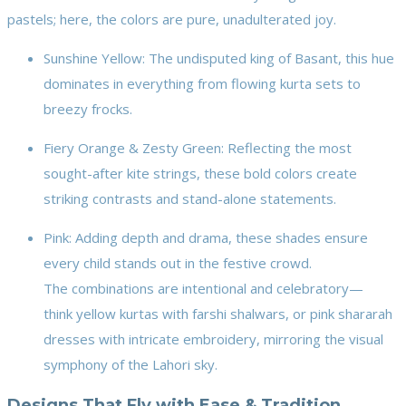
pastels; here, the colors are pure, unadulterated joy.
Sunshine Yellow: The undisputed king of Basant, this hue
dominates in everything from flowing kurta sets to
breezy frocks.
Fiery Orange & Zesty Green: Reflecting the most
sought-after kite strings, these bold colors create
striking contrasts and stand-alone statements.
Pink: Adding depth and drama, these shades ensure
every child stands out in the festive crowd.
The combinations are intentional and celebratory—
think yellow kurtas with farshi shalwars, or pink shararah
dresses with intricate embroidery, mirroring the visual
symphony of the Lahori sky.
Designs That Fly with Ease & Tradition