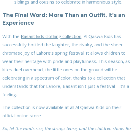
siblings and cousins to celebrate in harmonious style.
The Final Word: More Than an Outfit, It’s an
Experience
With the
Basant kids clothing collection
, Al Qaswa Kids has
successfully bottled the laughter, the rivalry, and the sheer
chromatic joy of Lahore’s spring festival. It allows children to
wear their heritage with pride and playfulness. This season, as
kites duel overhead, the little ones on the ground will be
celebrating in a spectrum of color, thanks to a collection that
understands that for Lahore, Basant isn’t just a festival—it’s a
feeling.
The collection is now available at all Al Qaswa Kids on their
official online store.
So, let the winds rise, the strings tense, and the children shine. Bo