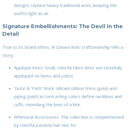
designs replace heavy traditional work, keeping the
outfits light as air.
Signature Embellishments: The Devil in the
Detail
True to its brand ethos, Al Qaswa Kids’ craftsmanship tells a
story:
Appliqué Kites: Small, colorful fabric kites are tastefully
appliquéd on hems and yokes.
‘Gota’ & ‘Patti’ Work: Vibrant ribbon trims (
gota
) and
piping (
patti
) in contrasting colors define necklines and
cuffs, mimicking the lines of a kite.
Whimsical Accessories: The collection is complemented
by colorful
paranda
hair ties for