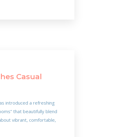
ches Casual
as introduced a refreshing
oms” that beautifully blend
about vibrant, comfortable,