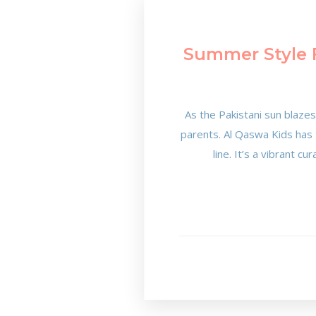
Summer Style F
As the Pakistani sun blaze
parents. Al Qaswa Kids has t
line. It’s a vibrant c