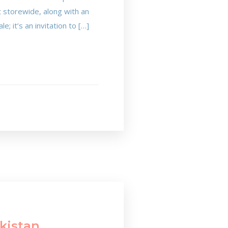
t storewide, along with an
e; it’s an invitation to […]
akistan