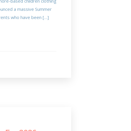
hore-based children clothing
announced a massive Summer
parents who have been […]