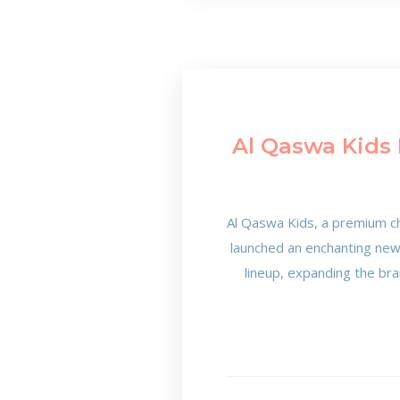
Al Qaswa Kids 
Al Qaswa Kids, a premium ch
launched an enchanting new c
lineup, expanding the bra