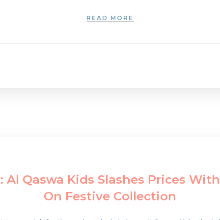
READ MORE
 Al Qaswa Kids Slashes Prices With
On Festive Collection