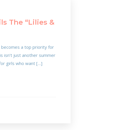
s The “Lilies &
 becomes a top priority for
his isn’t just another summer
 for girls who want […]