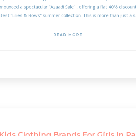
announced a spectacular “Azaadi Sale” , offering a flat 40% discoun
test “Lilies & Bows” summer collection. This is more than just a sal
READ MORE
Kids Clothing Brands For Girls In P