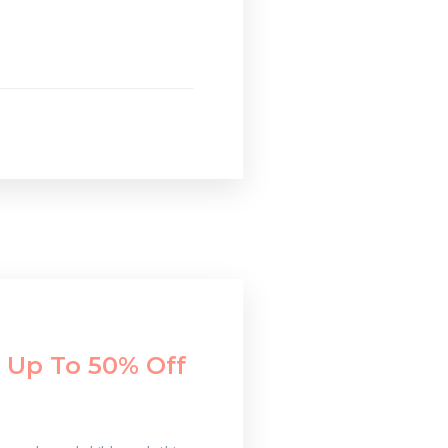
 Up To 50% Off