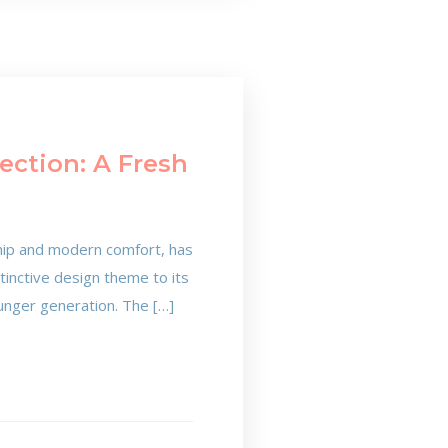
ection: A Fresh
ship and modern comfort, has
stinctive design theme to its
ounger generation. The […]