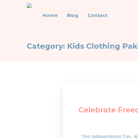
Home
Blog
Contact
Category:
Kids Clothing Pak
Celebrate Free
This Independence Day, Al 