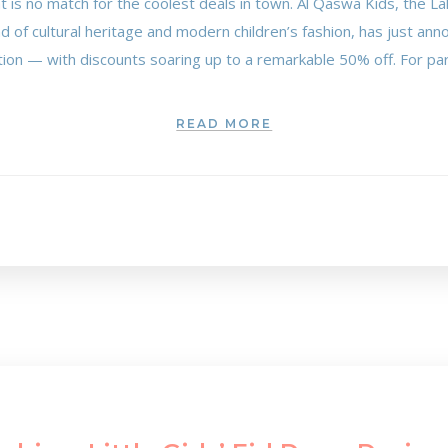
is no match for the coolest deals in town. Al Qaswa Kids, the La
nd of cultural heritage and modern children’s fashion, has just 
ection — with discounts soaring up to a remarkable 50% off. For 
READ MORE