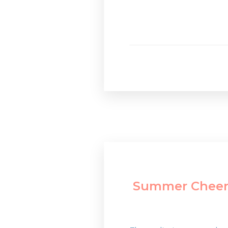
Summer Cheer: