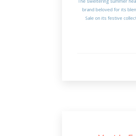
The sweltering summer heat 
brand beloved for its ble
Sale on its festive coll