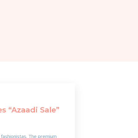
s “Azaadi Sale”
e fashionistas. The premium