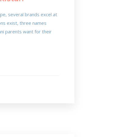
cape, several brands excel at
ions exist, three names
ni parents want for their