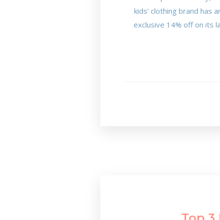
kids’ clothing brand has 
exclusive 14% off on its la
Top 3 