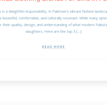
s is a delightful responsibility. In Pakistan’s vibrant fashion lands
 is beautiful, comfortable, and culturally resonant. While many opt
or their quality, design, and understanding of what modern Pakista
daughters. Here are the top 3 […]
READ MORE