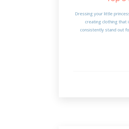
Dressing your little princes
creating clothing that
consistently stand out f