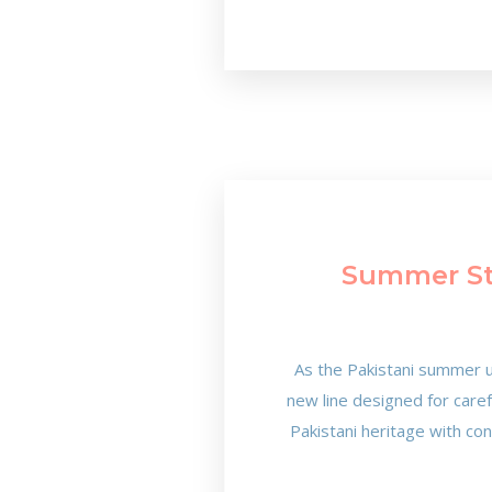
Summer Sty
As the Pakistani summer u
new line designed for care
Pakistani heritage with co