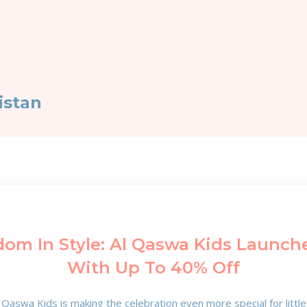
istan
dom In Style: Al Qaswa Kids Launche
With Up To 40% Off
Qaswa Kids is making the celebration even more special for littl