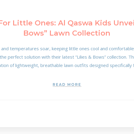
or Little Ones: Al Qaswa Kids Unveil
Bows” Lawn Collection
s and temperatures soar, keeping little ones cool and comfortable
he perfect solution with their latest “Lilies & Bows” collection. T
uration of lightweight, breathable lawn outfits designed specifically
READ MORE