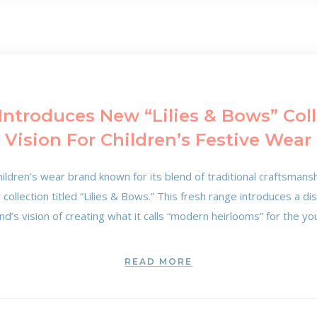
Introduces New “Lilies & Bows” Coll
Vision For Children’s Festive Wear
ildren’s wear brand known for its blend of traditional craftsman
ollection titled “Lilies & Bows.” This fresh range introduces a di
nd’s vision of creating what it calls “modern heirlooms” for the y
READ MORE