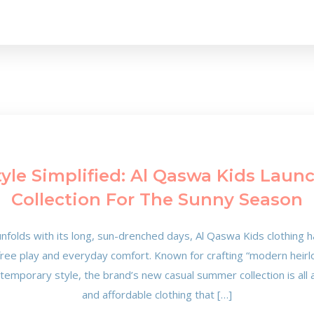
le Simplified: Al Qaswa Kids Laun
Collection For The Sunny Season
nfolds with its long, sun-drenched days, Al Qaswa Kids clothing h
free play and everyday comfort. Known for crafting “modern heirlo
ntemporary style, the brand’s new casual summer collection is all 
and affordable clothing that […]