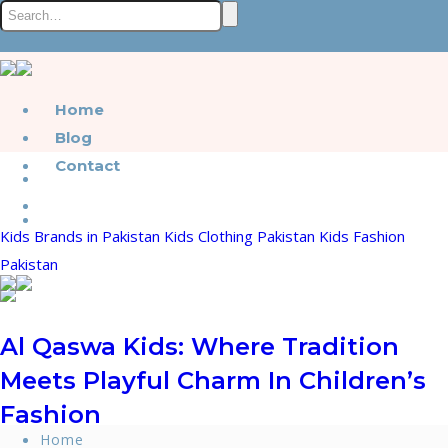
Home
Blog
Contact
Kids Brands in Pakistan
Kids Clothing Pakistan
Kids Fashion
Pakistan
Al Qaswa Kids: Where Tradition
Meets Playful Charm In Children’s
Fashion
Home