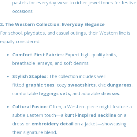
pastels for everyday wear to richer jewel tones for festive
occasions.
2. The Western Collection: Everyday Elegance
For school, playdates, and casual outings, their Western line is
equally considered.
Comfort-First Fabrics:
Expect high-quality knits,
breathable jerseys, and soft denims.
Stylish Staples:
The collection includes well-
fitted
graphic tees
, cozy
sweatshirts
, chic
dungarees
,
comfortable
leggings sets
, and adorable
dresses
.
Cultural Fusion:
Often, a Western piece might feature a
subtle Eastern touch—a
kurti-inspired neckline
on a
dress or
embroidery detail
on a jacket—showcasing
their signature blend.