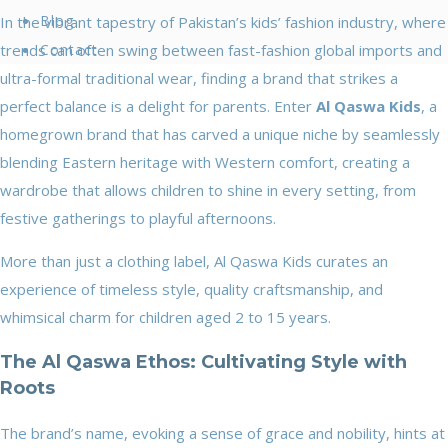
Blog
In the vibrant tapestry of Pakistan’s kids’ fashion industry, where
trends can often swing between fast-fashion global imports and
Contact
ultra-formal traditional wear, finding a brand that strikes a
perfect balance is a delight for parents. Enter
Al Qaswa Kids
, a
homegrown brand that has carved a unique niche by seamlessly
blending Eastern heritage with Western comfort, creating a
wardrobe that allows children to shine in every setting, from
festive gatherings to playful afternoons.
More than just a clothing label, Al Qaswa Kids curates an
experience of timeless style, quality craftsmanship, and
whimsical charm for children aged 2 to 15 years.
The Al Qaswa Ethos: Cultivating Style with
Roots
The brand’s name, evoking a sense of grace and nobility, hints at