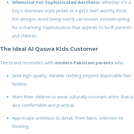
Whimsical Yet Sophisticated Aesthetic:
Whether it’s a
boy’s sherwani-style jacket or a girl’s twirl-worthy frock,
the designs avoid being overly cartoonish, instead opting
for a charming sophistication that appeals to both parents
and children.
The Ideal Al Qaswa Kids Customer
The brand resonates with
modern Pakistani parents
who:
Seek high-quality, durable clothing beyond disposable fast
fashion.
Want their children to wear culturally resonant attire that is
also comfortable and practical.
Appreciate attention to detail, from fabric selection to
finishing.