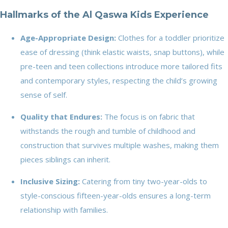
Hallmarks of the Al Qaswa Kids Experience
Age-Appropriate Design:
Clothes for a toddler prioritize
ease of dressing (think elastic waists, snap buttons), while
pre-teen and teen collections introduce more tailored fits
and contemporary styles, respecting the child’s growing
sense of self.
Quality that Endures:
The focus is on fabric that
withstands the rough and tumble of childhood and
construction that survives multiple washes, making them
pieces siblings can inherit.
Inclusive Sizing:
Catering from tiny two-year-olds to
style-conscious fifteen-year-olds ensures a long-term
relationship with families.