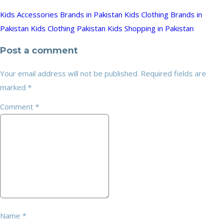
Kids Accessories Brands in Pakistan
Kids Clothing Brands in
Pakistan
Kids Clothing Pakistan
Kids Shopping in Pakistan
Post a comment
Your email address will not be published.
Required fields are
marked
*
Comment
*
Name
*