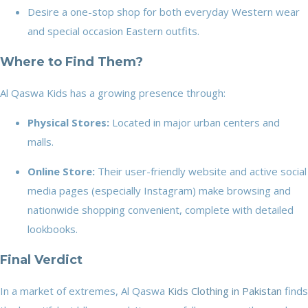
Desire a one-stop shop for both everyday Western wear
and special occasion Eastern outfits.
Where to Find Them?
Al Qaswa Kids has a growing presence through:
Physical Stores:
Located in major urban centers and
malls.
Online Store:
Their user-friendly website and active social
media pages (especially Instagram) make browsing and
nationwide shopping convenient, complete with detailed
lookbooks.
Final Verdict
In a market of extremes, Al Qaswa
Kids Clothing in Pakistan
finds