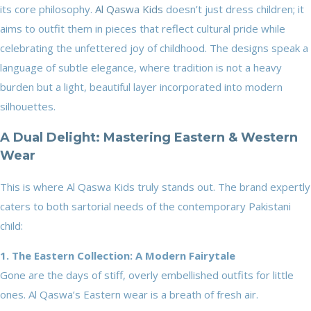
its core philosophy.
Al Qaswa Kids
doesn’t just dress children; it
aims to outfit them in pieces that reflect cultural pride while
celebrating the unfettered joy of childhood. The designs speak a
language of subtle elegance, where tradition is not a heavy
burden but a light, beautiful layer incorporated into modern
silhouettes.
A Dual Delight: Mastering Eastern & Western
Wear
This is where Al Qaswa Kids truly stands out. The brand expertly
caters to both sartorial needs of the contemporary Pakistani
child:
1. The Eastern Collection: A Modern Fairytale
Gone are the days of stiff, overly embellished outfits for little
ones. Al Qaswa’s Eastern wear is a breath of fresh air.