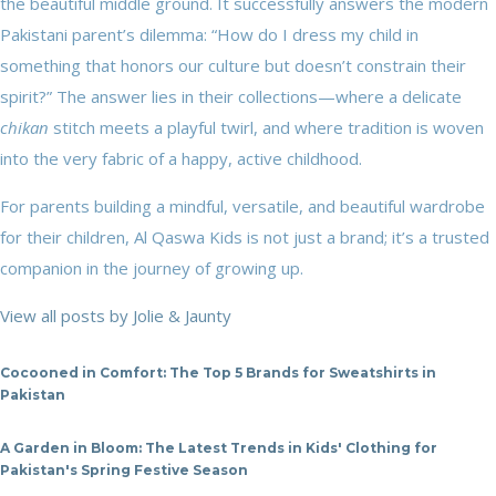
the beautiful middle ground. It successfully answers the modern
Pakistani parent’s dilemma: “How do I dress my child in
something that honors our culture but doesn’t constrain their
spirit?” The answer lies in their collections—where a delicate
chikan
stitch meets a playful twirl, and where tradition is woven
into the very fabric of a happy, active childhood.
For parents building a mindful, versatile, and beautiful wardrobe
for their children, Al Qaswa Kids is not just a brand; it’s a trusted
companion in the journey of growing up.
View all posts by Jolie & Jaunty
Cocooned in Comfort: The Top 5 Brands for Sweatshirts in
Pakistan
A Garden in Bloom: The Latest Trends in Kids' Clothing for
Pakistan's Spring Festive Season