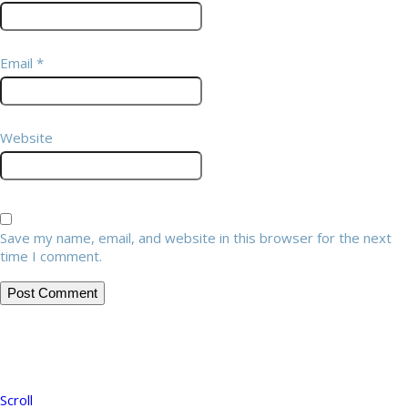
Email
*
Website
Save my name, email, and website in this browser for the next
time I comment.
Scroll