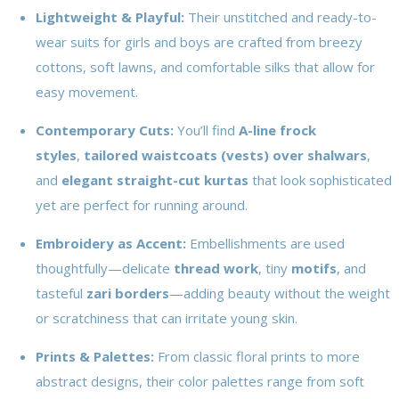
Lightweight & Playful:
Their unstitched and ready-to-
wear suits for girls and boys are crafted from breezy
cottons, soft lawns, and comfortable silks that allow for
easy movement.
Contemporary Cuts:
You’ll find
A-line frock
styles
,
tailored waistcoats (vests) over shalwars
,
and
elegant straight-cut kurtas
that look sophisticated
yet are perfect for running around.
Embroidery as Accent:
Embellishments are used
thoughtfully—delicate
thread work
, tiny
motifs
, and
tasteful
zari borders
—adding beauty without the weight
or scratchiness that can irritate young skin.
Prints & Palettes:
From classic floral prints to more
abstract designs, their color palettes range from soft