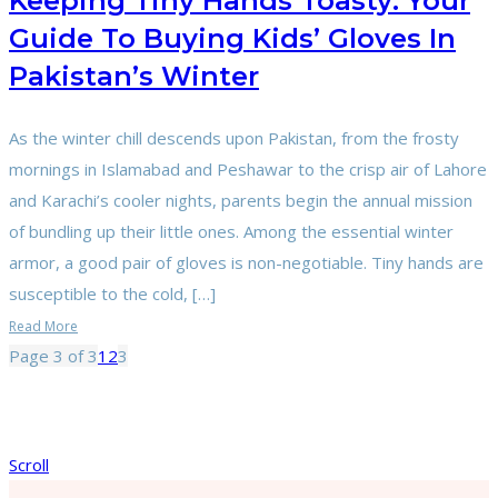
Keeping Tiny Hands Toasty: Your
Guide To Buying Kids’ Gloves In
Pakistan’s Winter
As the winter chill descends upon Pakistan, from the frosty
mornings in Islamabad and Peshawar to the crisp air of Lahore
and Karachi’s cooler nights, parents begin the annual mission
of bundling up their little ones. Among the essential winter
armor, a good pair of gloves is non-negotiable. Tiny hands are
susceptible to the cold, […]
Read More
Page 3 of 3
1
2
3
Scroll