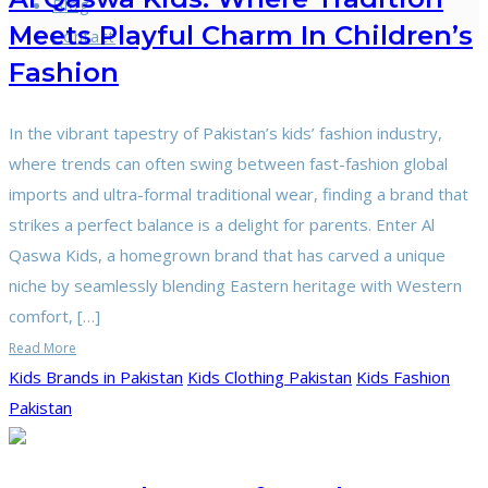
Blog
Meets Playful Charm In Children’s
Contact
Fashion
In the vibrant tapestry of Pakistan’s kids’ fashion industry,
where trends can often swing between fast-fashion global
imports and ultra-formal traditional wear, finding a brand that
strikes a perfect balance is a delight for parents. Enter Al
Qaswa Kids, a homegrown brand that has carved a unique
niche by seamlessly blending Eastern heritage with Western
comfort, […]
Read More
Kids Brands in Pakistan
Kids Clothing Pakistan
Kids Fashion
Pakistan