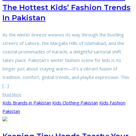
The Hottest Kids’ Fashion Trends
In Pakistan
As the winter breeze weaves its way through the bustling
streets of Lahore, the Margalla Hills of Islamabad, and the
coastal promenades of Karachi, a delightful sartorial shift
takes place. Pakistan’s winter fashion scene for kids is no
longer just about staying warm—it’s a vibrant fusion of
tradition, comfort, global trends, and playful expression. This
[…]
Read More
Kids Brands in Pakistan
Kids Clothing Pakistan
Kids Fashion
Pakistan