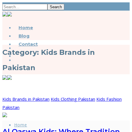
Search
Home
Blog
Contact
Category:
Kids Brands in
Pakistan
Kids Brands in Pakistan
Kids Clothing Pakistan
Kids Fashion
Pakistan
Home
Al Qaswa Kids: Where Tradition