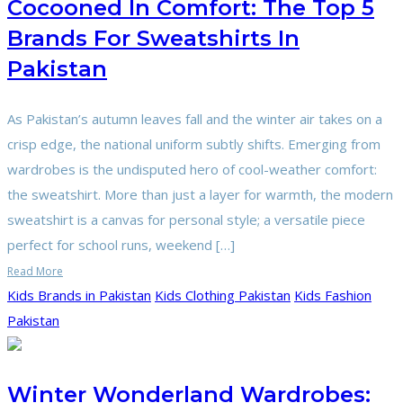
Cocooned In Comfort: The Top 5
Brands For Sweatshirts In
Pakistan
As Pakistan’s autumn leaves fall and the winter air takes on a
crisp edge, the national uniform subtly shifts. Emerging from
wardrobes is the undisputed hero of cool-weather comfort:
the sweatshirt. More than just a layer for warmth, the modern
sweatshirt is a canvas for personal style; a versatile piece
perfect for school runs, weekend […]
Read More
Kids Brands in Pakistan
Kids Clothing Pakistan
Kids Fashion
Pakistan
Winter Wonderland Wardrobes: