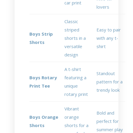
car print
lovers
Classic
striped
Easy to pair
Boys Strip
shorts in a
with any t-
Shorts
versatile
shirt
design
A t-shirt
Standout
Boys Rotary
featuring a
pattern for a
Print Tee
unique
trendy look
rotary print
Vibrant
Bold and
Boys Orange
orange
perfect for
Shorts
shorts for a
summer play