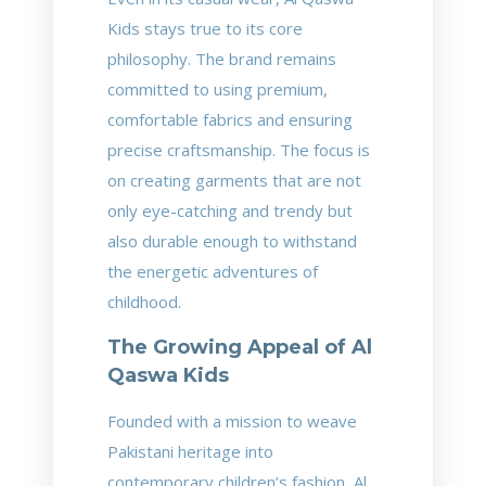
Kids stays true to its core
philosophy. The brand remains
committed to using premium,
comfortable fabrics and ensuring
precise craftsmanship. The focus is
on creating garments that are not
only eye-catching and trendy but
also durable enough to withstand
the energetic adventures of
childhood.
The Growing Appeal of Al
Qaswa Kids
Founded with a mission to weave
Pakistani heritage into
contemporary children’s fashion, Al