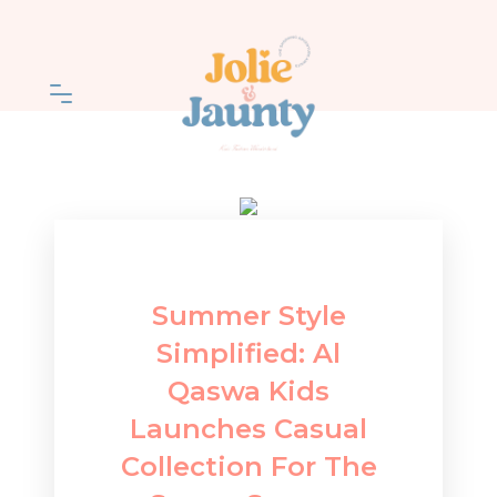
Summer Style
Simplified: Al
Qaswa Kids
Launches Casual
Collection For The