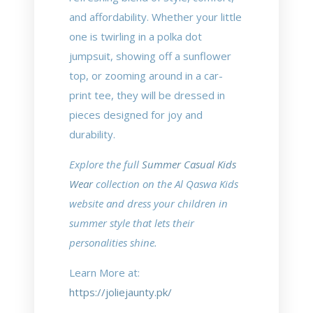
and affordability. Whether your little
one is twirling in a polka dot
jumpsuit, showing off a sunflower
top, or zooming around in a car-
print tee, they will be dressed in
pieces designed for joy and
durability.
Explore the full
Summer Casual Kids
Wear
collection on the Al Qaswa Kids
website and dress your children in
summer style that lets their
personalities shine.
Learn More at:
https://joliejaunty.pk/