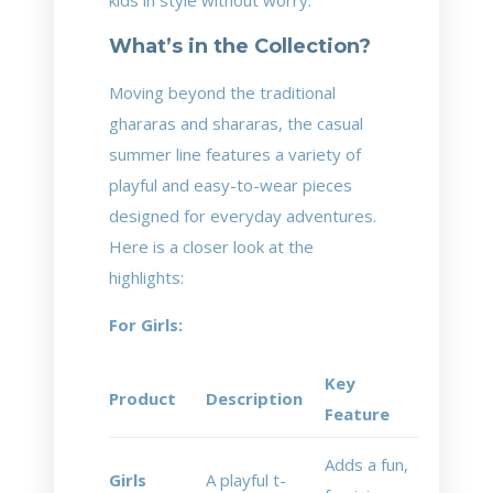
kids in style without worry.
What’s in the Collection?
Moving beyond the traditional
ghararas and shararas, the casual
summer line features a variety of
playful and easy-to-wear pieces
designed for everyday adventures.
Here is a closer look at the
highlights:
For Girls:
Key
Product
Description
Feature
Adds a fun,
Girls
A playful t-