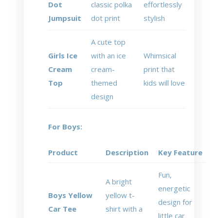
Dot
classic polka
effortlessly
Jumpsuit
dot print
stylish
A cute top
Girls Ice
with an ice
Whimsical
Cream
cream-
print that
Top
themed
kids will love
design
For Boys:
Product
Description
Key Feature
Fun,
A bright
energetic
Boys Yellow
yellow t-
design for
Car Tee
shirt with a
little car