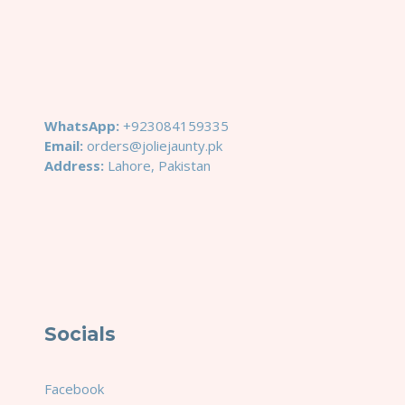
WhatsApp:
+923084159335
Email:
orders@joliejaunty.pk
Address:
Lahore, Pakistan
Socials
Facebook