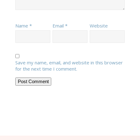
Name
*
Email
*
Website
Save my name, email, and website in this browser
for the next time I comment.