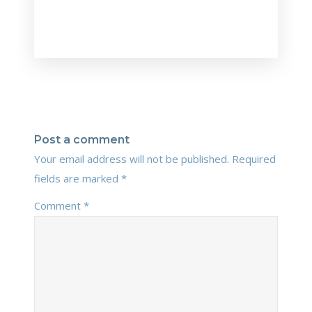
Post a comment
Your email address will not be published.
Required
fields are marked
*
Comment
*