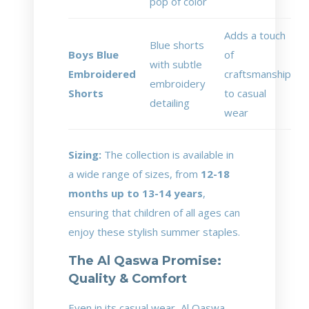
pop of color
Adds a touch
Blue shorts
Boys Blue
of
with subtle
Embroidered
craftsmanship
embroidery
Shorts
to casual
detailing
wear
Sizing:
The collection is available in
a wide range of sizes, from
12-18
months up to 13-14 years
,
ensuring that children of all ages can
enjoy these stylish summer staples.
The Al Qaswa Promise:
Quality & Comfort
Even in its casual wear, Al Qaswa