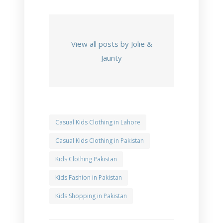
View all posts by Jolie &
Jaunty
Casual Kids Clothing in Lahore
Casual Kids Clothing in Pakistan
Kids Clothing Pakistan
Kids Fashion in Pakistan
Kids Shopping in Pakistan