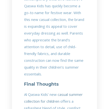
Qaswa Kids has quickly become a
go-to name for festive wear. With
this new casual collection, the brand
is expanding its appeal to cover
everyday dressing as well. Parents
who appreciate the brand’s
attention to detail, use of child-
friendly fabrics, and durable
construction can now find the same
quality in their children’s summer
essentials.
Final Thoughts
Al Qaswa Kids’ new
casual summer
collection for children
offers a
refreshing blend of style, comfort,