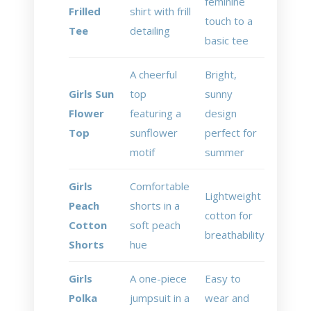
feminine
Frilled
shirt with frill
touch to a
Tee
detailing
basic tee
A cheerful
Bright,
Girls Sun
top
sunny
Flower
featuring a
design
Top
sunflower
perfect for
motif
summer
Girls
Comfortable
Lightweight
Peach
shorts in a
cotton for
Cotton
soft peach
breathability
Shorts
hue
Girls
A one-piece
Easy to
Polka
jumpsuit in a
wear and