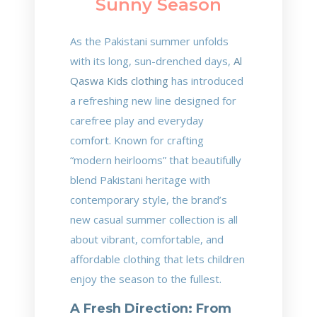
Sunny Season
As the Pakistani summer unfolds
with its long, sun-drenched days,
Al
Qaswa Kids clothing
has introduced
a refreshing new line designed for
carefree play and everyday
comfort. Known for crafting
“modern heirlooms” that beautifully
blend Pakistani heritage with
contemporary style, the brand’s
new casual summer collection is all
about vibrant, comfortable, and
affordable clothing that lets children
enjoy the season to the fullest.
A Fresh Direction: From