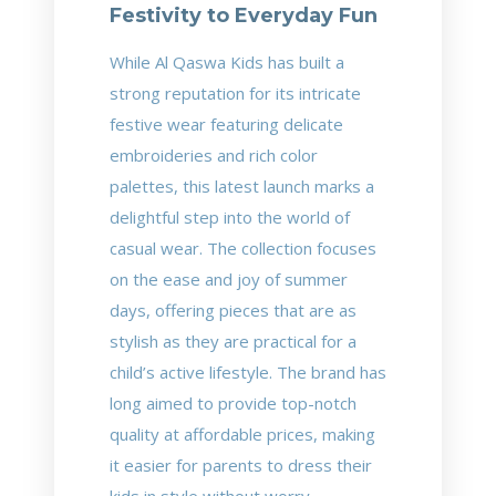
Festivity to Everyday Fun
While Al Qaswa Kids has built a
strong reputation for its intricate
festive wear featuring delicate
embroideries and rich color
palettes, this latest launch marks a
delightful step into the world of
casual wear. The collection focuses
on the ease and joy of summer
days, offering pieces that are as
stylish as they are practical for a
child’s active lifestyle. The brand has
long aimed to provide top-notch
quality at affordable prices, making
it easier for parents to dress their