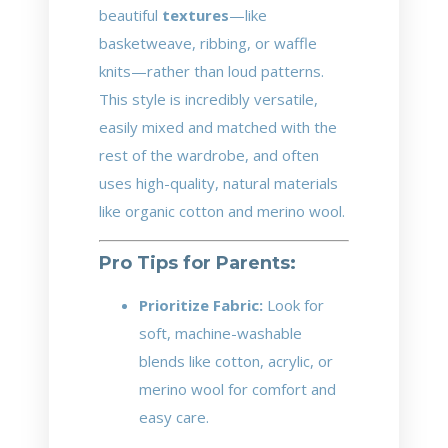
beautiful
textures
—like
basketweave, ribbing, or waffle
knits—rather than loud patterns.
This style is incredibly versatile,
easily mixed and matched with the
rest of the wardrobe, and often
uses high-quality, natural materials
like organic cotton and merino wool.
Pro Tips for Parents:
Prioritize Fabric:
Look for
soft, machine-washable
blends like cotton, acrylic, or
merino wool for comfort and
easy care.