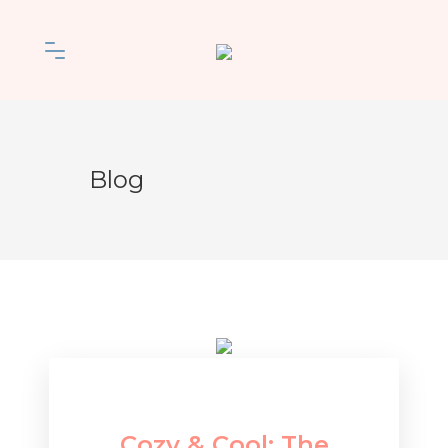
Blog
Cozy & Cool: The