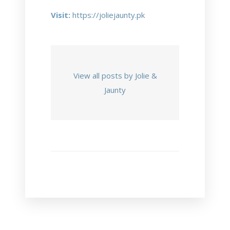
Visit:
https://joliejaunty.pk
View all posts by Jolie &
Jaunty