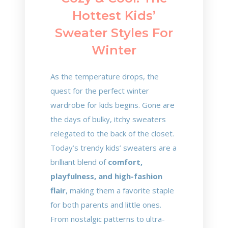
Hottest Kids’
Sweater Styles For
Winter
As the temperature drops, the
quest for the perfect winter
wardrobe for kids begins. Gone are
the days of bulky, itchy sweaters
relegated to the back of the closet.
Today’s trendy kids’ sweaters are a
brilliant blend of
comfort,
playfulness, and high-fashion
flair
, making them a favorite staple
for both parents and little ones.
From nostalgic patterns to ultra-