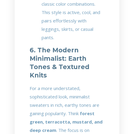
classic color combinations.
This style is active, cool, and
pairs effortlessly with
leggings, skirts, or casual
pants.
6. The Modern
Minimalist: Earth
Tones & Textured
Knits
For a more understated,
sophisticated look, minimalist
sweaters in rich, earthy tones are
gaining popularity. Think
forest
green, terracotta, mustard, and
deep cream
. The focus is on