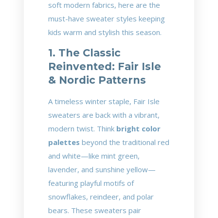
soft modern fabrics, here are the
must-have sweater styles keeping
kids warm and stylish this season.
1. The Classic
Reinvented: Fair Isle
& Nordic Patterns
A timeless winter staple, Fair Isle
sweaters are back with a vibrant,
modern twist. Think
bright color
palettes
beyond the traditional red
and white—like mint green,
lavender, and sunshine yellow—
featuring playful motifs of
snowflakes, reindeer, and polar
bears. These sweaters pair