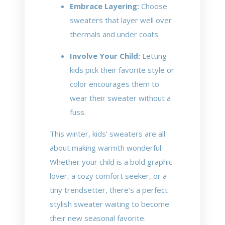
Embrace Layering:
Choose
sweaters that layer well over
thermals and under coats.
Involve Your Child:
Letting
kids pick their favorite style or
color encourages them to
wear their sweater without a
fuss.
This winter, kids’ sweaters are all
about making warmth wonderful.
Whether your child is a bold graphic
lover, a cozy comfort seeker, or a
tiny trendsetter, there’s a perfect
stylish sweater waiting to become
their new seasonal favorite.