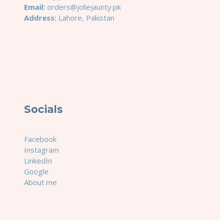
Email:
orders@joliejaunty.pk
Address:
Lahore, Pakistan
Socials
Facebook
Instagram
LinkedIn
Google
About me