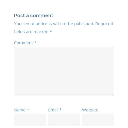
Post a comment
Your email address will not be published.
Required
fields are marked
*
Comment
*
Name
*
Email
*
Website