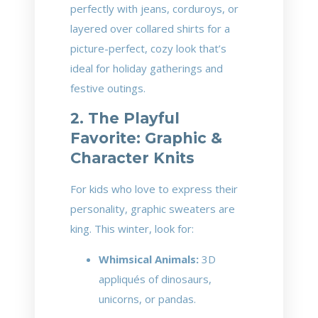
perfectly with jeans, corduroys, or
layered over collared shirts for a
picture-perfect, cozy look that’s
ideal for holiday gatherings and
festive outings.
2. The Playful
Favorite: Graphic &
Character Knits
For kids who love to express their
personality, graphic sweaters are
king. This winter, look for:
Whimsical Animals:
3D
appliqués of dinosaurs,
unicorns, or pandas.