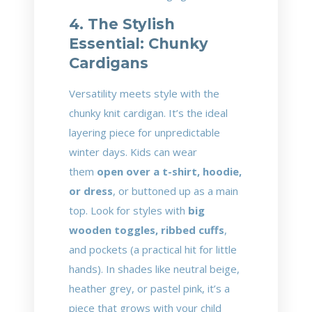
4. The Stylish
Essential: Chunky
Cardigans
Versatility meets style with the
chunky knit cardigan. It’s the ideal
layering piece for unpredictable
winter days. Kids can wear
them
open over a t-shirt, hoodie,
or dress
, or buttoned up as a main
top. Look for styles with
big
wooden toggles, ribbed cuffs
,
and pockets (a practical hit for little
hands). In shades like neutral beige,
heather grey, or pastel pink, it’s a
piece that grows with your child