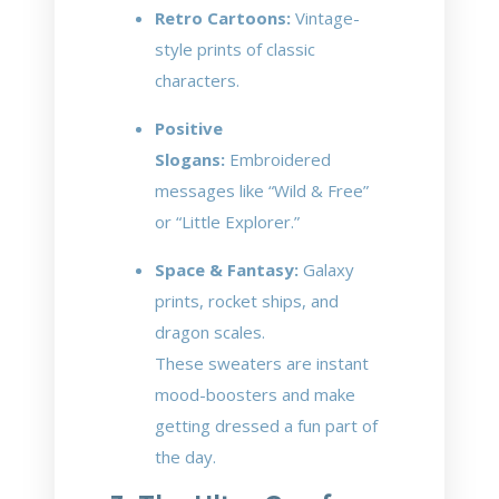
Retro Cartoons:
Vintage-
style prints of classic
characters.
Positive
Slogans:
Embroidered
messages like “Wild & Free”
or “Little Explorer.”
Space & Fantasy:
Galaxy
prints, rocket ships, and
dragon scales.
These sweaters are instant
mood-boosters and make
getting dressed a fun part of
the day.