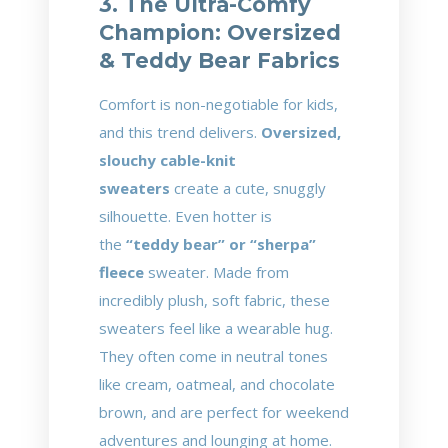
3. The Ultra-Comfy
Champion: Oversized
& Teddy Bear Fabrics
Comfort is non-negotiable for kids,
and this trend delivers.
Oversized,
slouchy cable-knit
sweaters
create a cute, snuggly
silhouette. Even hotter is
the
“teddy bear” or “sherpa”
fleece
sweater. Made from
incredibly plush, soft fabric, these
sweaters feel like a wearable hug.
They often come in neutral tones
like cream, oatmeal, and chocolate
brown, and are perfect for weekend
adventures and lounging at home.