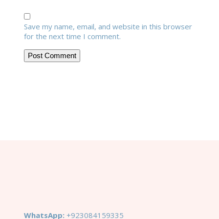
Save my name, email, and website in this browser
for the next time I comment.
WhatsApp:
+923084159335