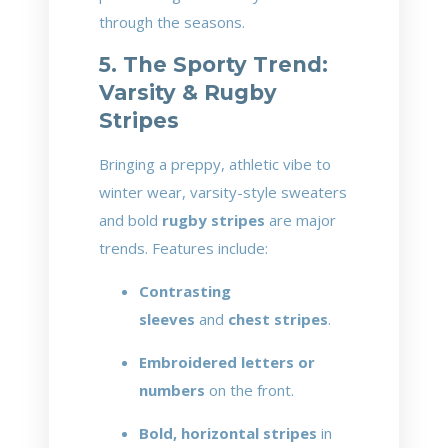
through the seasons.
5. The Sporty Trend:
Varsity & Rugby
Stripes
Bringing a preppy, athletic vibe to
winter wear, varsity-style sweaters
and bold
rugby stripes
are major
trends. Features include:
Contrasting
sleeves
and
chest stripes
.
Embroidered letters or
numbers
on the front.
Bold, horizontal stripes
in