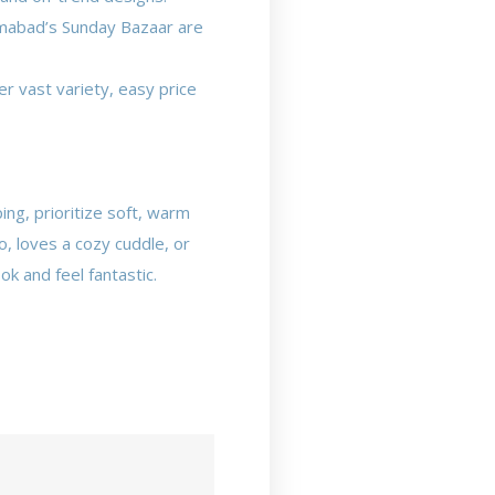
lamabad’s Sunday Bazaar are
r vast variety, easy price
ing, prioritize soft, warm
o, loves a cozy cuddle, or
ok and feel fantastic.