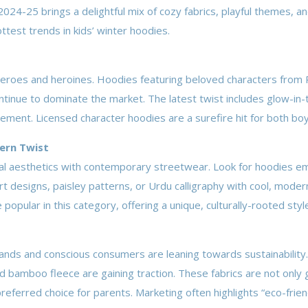
024-25 brings a delightful mix of cozy fabrics, playful themes, a
ottest trends in kids’ winter hoodies.
d heroes and heroines. Hoodies featuring beloved characters from
tinue to dominate the market. The latest twist includes glow-in-
lement. Licensed character hoodies are a surefire hit for both boy
dern Twist
nal aesthetics with contemporary streetwear. Look for hoodies e
rt designs, paisley patterns, or Urdu calligraphy with cool, modern
opular in this category, offering a unique, culturally-rooted styl
rands and conscious consumers are leaning towards sustainabili
d bamboo fleece are gaining traction. These fabrics are not only 
referred choice for parents. Marketing often highlights “eco-frien