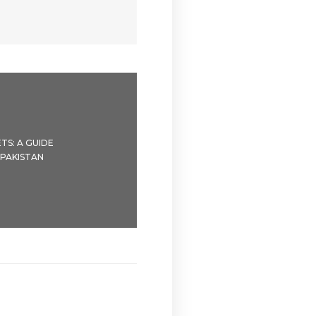
TS: A GUIDE
 PAKISTAN