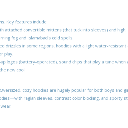
ns. Key features include:
 attached convertible mittens (that tuck into sleeves) and high, f
rning fog and Islamabad’s cold spells.
 drizzles in some regions, hoodies with a light water-resistant 
r play.
-up logos (battery-operated), sound chips that play a tune when 
the new cool.
 Oversized, cozy hoodies are hugely popular for both boys and gir
hoodies—with raglan sleeves, contrast color blocking, and sporty s
 wear.