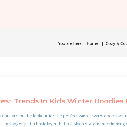
You are here:
Home
Cozy & Cool
test Trends In Kids Winter Hoodies 
rents are on the lookout for the perfect winter wardrobe essentials
e—no longer just a basic layer, but a fashion statement brimming 