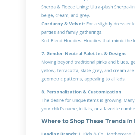
Sherpa & Fleece Lining: Ultra-plush Sherpa-li
beige, cream, and grey.
Corduroy & Velvet:
For a slightly dressier 
parties and family gatherings.
Knit Blend Hoodies: Hoodies that mimic the lo
7. Gender-Neutral Palettes & Designs
Moving beyond traditional pinks and blues, g
yellow, terracotta, slate grey, and cream are 
geometric patterns, appealing to all kids.
8. Personalization & Customization
The desire for unique items is growing. Many
your child’s name, initials, or a favorite num
Where to Shop These Trends in 
Leading Brands:
J., Kids & Co., Mothercare, 