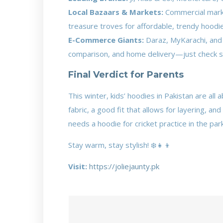
Local Bazaars & Markets:
Commercial market
treasure troves for affordable, trendy hoodi
E-Commerce Giants:
Daraz, MyKarachi, and 
comparison, and home delivery—just check se
Final Verdict for Parents
This winter, kids’ hoodies in Pakistan are al
fabric, a good fit that allows for layering, a
needs a hoodie for cricket practice in the par
Stay warm, stay stylish! ❄️👧👦
Visit:
https://joliejaunty.pk