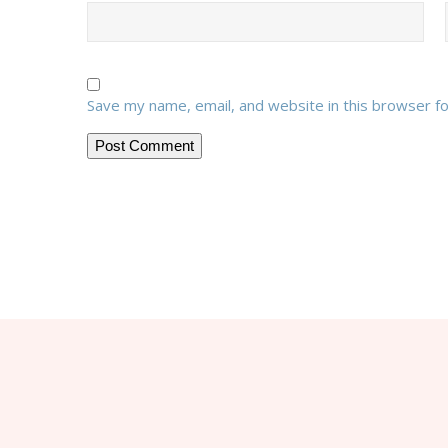
Save my name, email, and website in this browser f