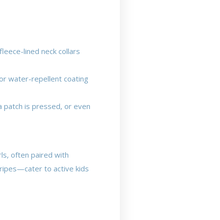
leece-lined neck collars
or water-repellent coating
a patch is pressed, or even
ls, often paired with
tripes—cater to active kids