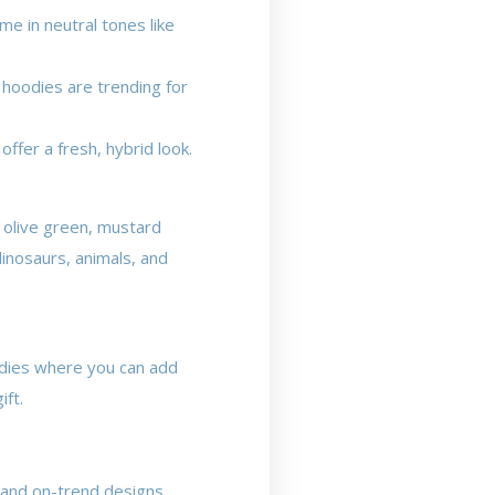
me in neutral tones like
 hoodies are trending for
ffer a fresh, hybrid look.
e olive green, mustard
dinosaurs, animals, and
odies where you can add
ift.
y and on-trend designs.