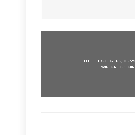
LITTLE EXPLORERS, BIG WI
WINTER CLOTHIN