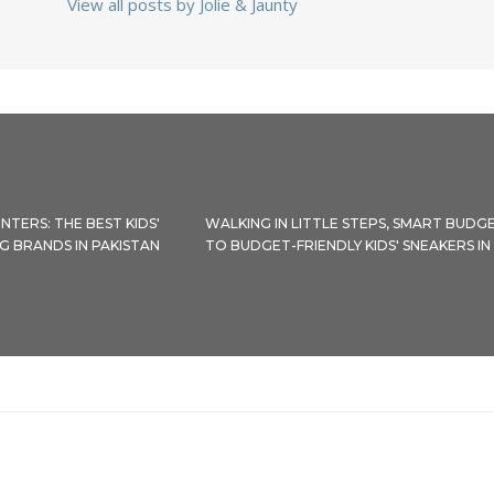
View all posts by Jolie & Jaunty
NTERS: THE BEST KIDS'
WALKING IN LITTLE STEPS, SMART BUDGE
G BRANDS IN PAKISTAN
TO BUDGET-FRIENDLY KIDS' SNEAKERS IN