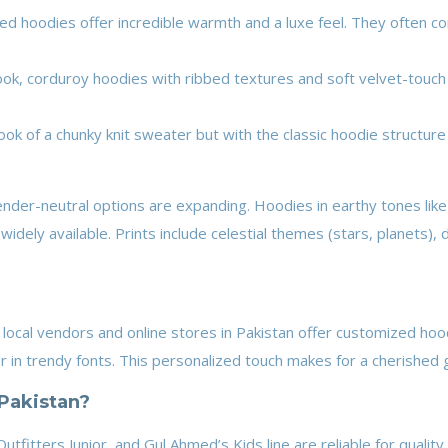
ned hoodies offer incredible warmth and a luxe feel. They often co
look, corduroy hoodies with ribbed textures and soft velvet-touch
ok of a chunky knit sweater but with the classic hoodie structure o
ender-neutral options are expanding. Hoodies in earthy tones lik
widely available. Prints include celestial themes (stars, planets), 
 local vendors and online stores in Pakistan offer customized ho
ber in trendy fonts. This personalized touch makes for a cherished g
Pakistan?
Outfitters Junior, and Gul Ahmed’s Kids line are reliable for qualit