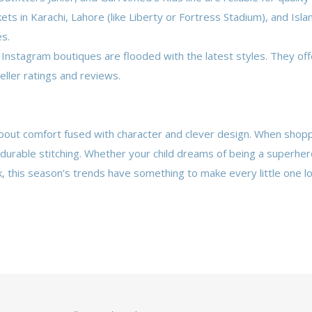
s in Karachi, Lahore (like Liberty or Fortress Stadium), and Is
es.
Instagram boutiques are flooded with the latest styles. They offe
ller ratings and reviews.
l about comfort fused with character and clever design. When shopp
nd durable stitching. Whether your child dreams of being a superher
k, this season’s trends have something to make every little one lo