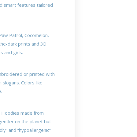
nd smart features tailored
 Paw Patrol, Cocomelon,
the-dark prints and 3D
s and girls.
mbroidered or printed with
 slogans. Colors like
e.
ty. Hoodies made from
gentler on the planet but
dly” and “hypoallergenic”