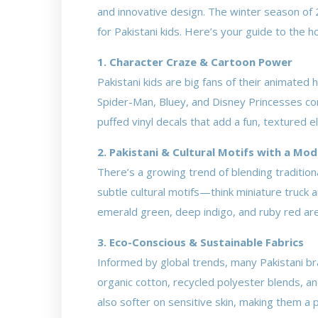
and innovative design. The winter season of 2
for Pakistani kids. Here’s your guide to the h
1. Character Craze & Cartoon Power
Pakistani kids are big fans of their animate
Spider-Man, Bluey, and Disney Princesses con
puffed vinyl decals that add a fun, textured e
2. Pakistani & Cultural Motifs with a Mo
There’s a growing trend of blending traditio
subtle cultural motifs—think miniature truck a
emerald green, deep indigo, and ruby red are p
3. Eco-Conscious & Sustainable Fabrics
Informed by global trends, many Pakistani b
organic cotton, recycled polyester blends, an
also softer on sensitive skin, making them a p