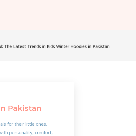
: The Latest Trends in Kids Winter Hoodies in Pakistan
In Pakistan
 for their little ones.
with personality, comfort,