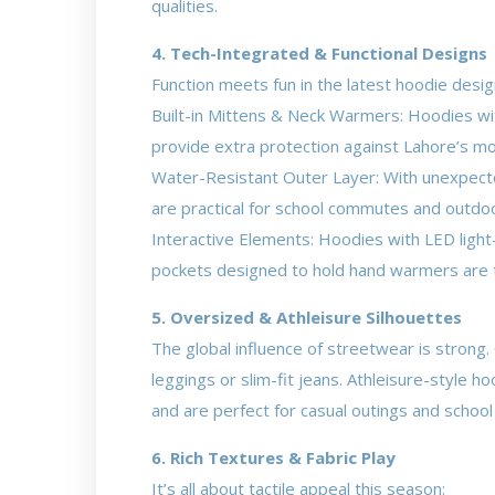
qualities.
4. Tech-Integrated & Functional Designs
Function meets fun in the latest hoodie desig
Built-in Mittens & Neck Warmers: Hoodies with
provide extra protection against Lahore’s mo
Water-Resistant Outer Layer: With unexpected
are practical for school commutes and outdoo
Interactive Elements: Hoodies with LED light
pockets designed to hold hand warmers are 
5. Oversized & Athleisure Silhouettes
The global influence of streetwear is strong.
leggings or slim-fit jeans. Athleisure-style 
and are perfect for casual outings and school
6. Rich Textures & Fabric Play
It’s all about tactile appeal this season: