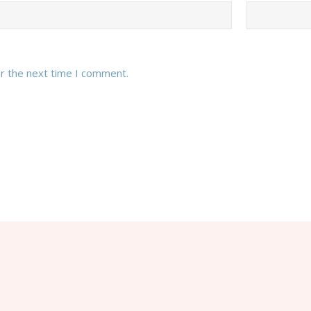
or the next time I comment.