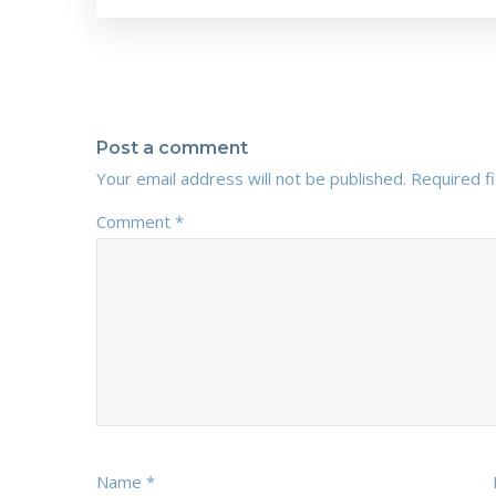
Post a comment
Your email address will not be published.
Required f
Comment
*
Name
*