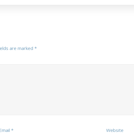
ields are marked
*
Email
*
Website