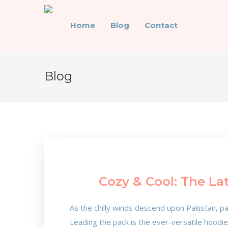
Home
Blog
Contact
Blog
Cozy & Cool: The La
As the chilly winds descend upon Pakistan, pa
Leading the pack is the ever-versatile hoodi