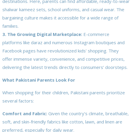
destinations. Here, parents can find affordable, ready-to-wear
shalwar kameez sets, school uniforms, and casual wear. The
bargaining culture makes it accessible for a wide range of
families.
3. The Growing Digital Marketplace:
E-commerce
platforms like daraz and numerous Instagram boutiques and
Facebook pages have revolutionized kids’ shopping. They
offer immense variety, convenience, and competitive prices,
delivering the latest trends directly to consumers’ doorsteps.
What Pakistani Parents Look For
When shopping for their children, Pakistani parents prioritize
several factors:
Comfort and Fabric:
Given the country’s climate, breathable,
soft, and skin-friendly fabrics like cotton, lawn, and linen are
preferred, especially for daily wear.