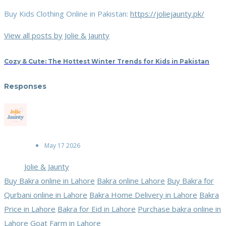
Buy Kids Clothing Online in Pakistan:
https://joliejaunty.pk/
View all posts by Jolie & Jaunty
Cozy & Cute: The Hottest Winter Trends for Kids in Pakistan
Responses
May 17 2026
Jolie & Jaunty
Buy Bakra online in Lahore
Bakra online Lahore
Buy Bakra for
Qurbani online in Lahore
Bakra Home Delivery in Lahore
Bakra
Price in Lahore
Bakra for Eid in Lahore
Purchase bakra online in
Lahore
Goat Farm in Lahore