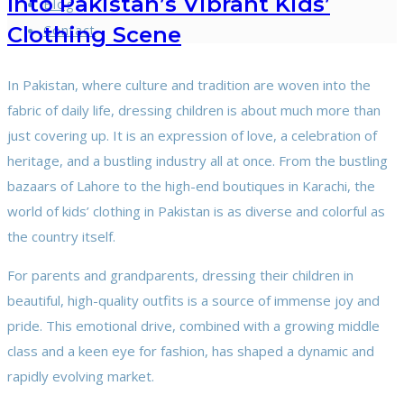
Into Pakistan’s Vibrant Kids’
Blog
Contact
Clothing Scene
In Pakistan, where culture and tradition are woven into the
fabric of daily life, dressing children is about much more than
just covering up. It is an expression of love, a celebration of
heritage, and a bustling industry all at once. From the bustling
bazaars of Lahore to the high-end boutiques in Karachi, the
world of kids’ clothing in Pakistan is as diverse and colorful as
the country itself.
For parents and grandparents, dressing their children in
beautiful, high-quality outfits is a source of immense joy and
pride. This emotional drive, combined with a growing middle
class and a keen eye for fashion, has shaped a dynamic and
rapidly evolving market.