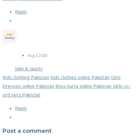
Reply
Aug 2 2026
Jolie & Jaunty
Kids clothing Pakistan
Kids clothes online Pakistan
Girls
Dresses online Pakistan
Boys kurta online Pakistan
Girls co-
ord sets Pakistan
Reply
Post a comment