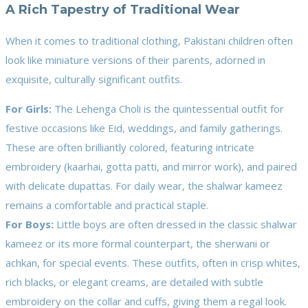
A Rich Tapestry of Traditional Wear
When it comes to traditional clothing, Pakistani children often
look like miniature versions of their parents, adorned in
exquisite, culturally significant outfits.
For Girls:
The Lehenga Choli is the quintessential outfit for
festive occasions like Eid, weddings, and family gatherings.
These are often brilliantly colored, featuring intricate
embroidery (kaarhai, gotta patti, and mirror work), and paired
with delicate dupattas. For daily wear, the shalwar kameez
remains a comfortable and practical staple.
For Boys:
Little boys are often dressed in the classic shalwar
kameez or its more formal counterpart, the sherwani or
achkan, for special events. These outfits, often in crisp whites,
rich blacks, or elegant creams, are detailed with subtle
embroidery on the collar and cuffs, giving them a regal look.