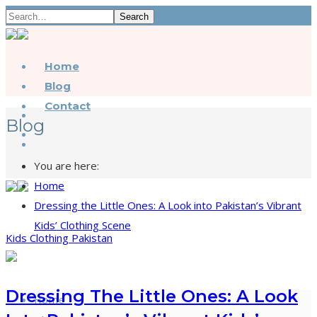
Search
Home
Blog
Contact
Blog
You are here:
Home
Dressing the Little Ones: A Look into Pakistan’s Vibrant
Kids’ Clothing Scene
Kids Clothing Pakistan
Dressing The Little Ones: A Look
Home