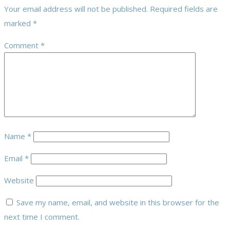
Your email address will not be published.
Required fields are
marked
*
Comment
*
Name
*
Email
*
Website
Save my name, email, and website in this browser for the
next time I comment.