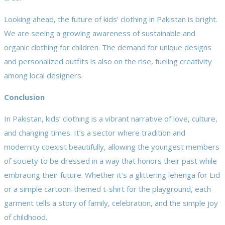
Looking ahead, the future of kids’ clothing in Pakistan is bright.
We are seeing a growing awareness of sustainable and
organic clothing for children. The demand for unique designs
and personalized outfits is also on the rise, fueling creativity
among local designers.
Conclusion
In Pakistan, kids’ clothing is a vibrant narrative of love, culture,
and changing times. It’s a sector where tradition and
modernity coexist beautifully, allowing the youngest members
of society to be dressed in a way that honors their past while
embracing their future. Whether it’s a glittering lehenga for Eid
or a simple cartoon-themed t-shirt for the playground, each
garment tells a story of family, celebration, and the simple joy
of childhood.