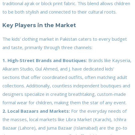
traditional ajrak or block print fabric. This blend allows children
to be both stylish and connected to their cultural roots.
Key Players in the Market
The kids’ clothing market in Pakistan caters to every budget
and taste, primarily through three channels:
1. High-Street Brands and Boutiques:
Brands like Kayseria,
Alkaram Studio, Gul Ahmed, and J. have dedicated kids’
sections that offer coordinated outfits, often matching adult
collections. Additionally, countless independent boutiques and
designers specialize in creating breathtaking, custom-made
formal wear for children, making them the star of any event.
2. Local Bazaars and Markets:
For the everyday needs of
the masses, local markets like Libra Market (Karachi), Ichhra
Bazaar (Lahore), and Juma Bazaar (Islamabad) are the go-to