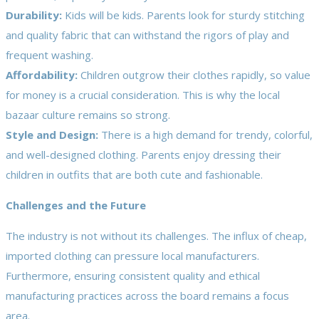
Durability:
Kids will be kids. Parents look for sturdy stitching
and quality fabric that can withstand the rigors of play and
frequent washing.
Affordability:
Children outgrow their clothes rapidly, so value
for money is a crucial consideration. This is why the local
bazaar culture remains so strong.
Style and Design:
There is a high demand for trendy, colorful,
and well-designed clothing. Parents enjoy dressing their
children in outfits that are both cute and fashionable.
Challenges and the Future
The industry is not without its challenges. The influx of cheap,
imported clothing can pressure local manufacturers.
Furthermore, ensuring consistent quality and ethical
manufacturing practices across the board remains a focus
area.