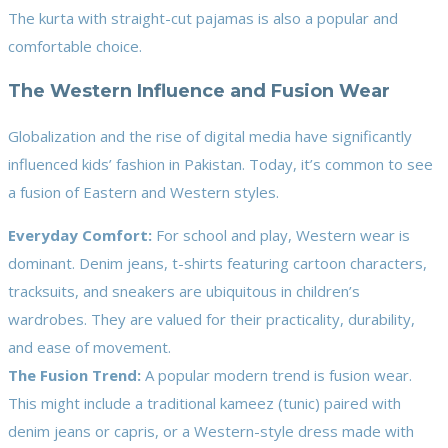
The kurta with straight-cut pajamas is also a popular and
comfortable choice.
The Western Influence and Fusion Wear
Globalization and the rise of digital media have significantly
influenced kids’ fashion in Pakistan. Today, it’s common to see
a fusion of Eastern and Western styles.
Everyday Comfort:
For school and play, Western wear is
dominant. Denim jeans, t-shirts featuring cartoon characters,
tracksuits, and sneakers are ubiquitous in children’s
wardrobes. They are valued for their practicality, durability,
and ease of movement.
The Fusion Trend:
A popular modern trend is fusion wear.
This might include a traditional kameez (tunic) paired with
denim jeans or capris, or a Western-style dress made with