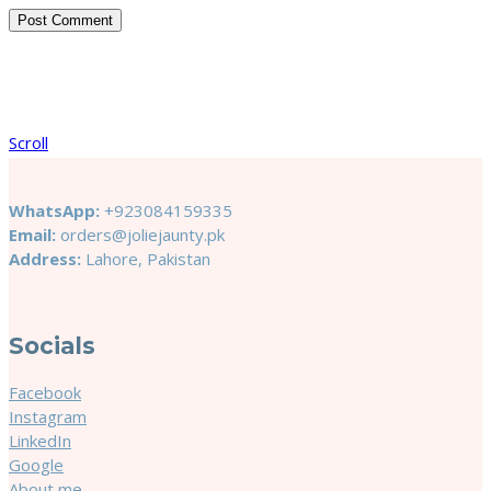
Scroll
WhatsApp:
+923084159335
Email:
orders@joliejaunty.pk
Address:
Lahore, Pakistan
Socials
Facebook
Instagram
LinkedIn
Google
About me