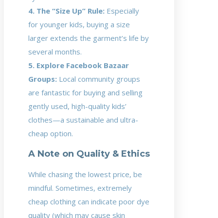
4. The “Size Up” Rule:
Especially
for younger kids, buying a size
larger extends the garment’s life by
several months.
5. Explore Facebook Bazaar
Groups:
Local community groups
are fantastic for buying and selling
gently used, high-quality kids’
clothes—a sustainable and ultra-
cheap option.
A Note on Quality & Ethics
While chasing the lowest price, be
mindful. Sometimes, extremely
cheap clothing can indicate poor dye
quality (which may cause skin