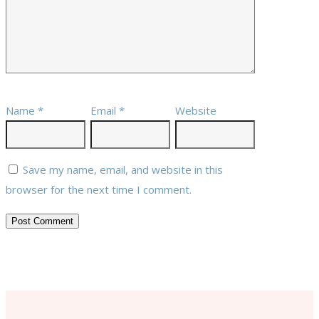
Name
*
Email
*
Website
Save my name, email, and website in this
browser for the next time I comment.