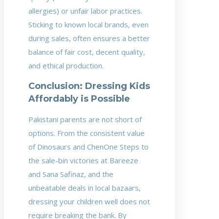
allergies) or unfair labor practices.
Sticking to known local brands, even
during sales, often ensures a better
balance of fair cost, decent quality,
and ethical production.
Conclusion: Dressing Kids
Affordably is Possible
Pakistani parents are not short of
options. From the consistent value
of Dinosaurs and ChenOne Steps to
the sale-bin victories at Bareeze
and Sana Safinaz, and the
unbeatable deals in local bazaars,
dressing your children well does not
require breaking the bank. By