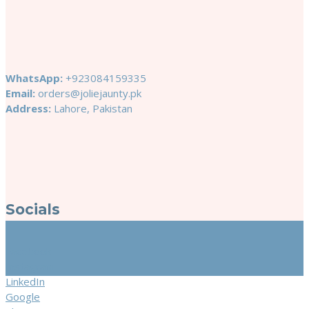
WhatsApp:
+923084159335
Email:
orders@joliejaunty.pk
Address:
Lahore, Pakistan
Socials
Facebook
Instagram
LinkedIn
Google