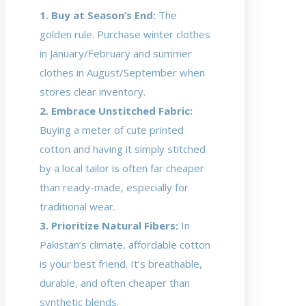
1. Buy at Season’s End:
The
golden rule. Purchase winter clothes
in January/February and summer
clothes in August/September when
stores clear inventory.
2. Embrace Unstitched Fabric:
Buying a meter of cute printed
cotton and having it simply stitched
by a local tailor is often far cheaper
than ready-made, especially for
traditional wear.
3. Prioritize Natural Fibers:
In
Pakistan’s climate, affordable cotton
is your best friend. It’s breathable,
durable, and often cheaper than
synthetic blends.