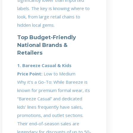
significantly lower than imported
labels. The key is knowing where to
look, from large retail chains to
hidden local gems.
Top Budget-Friendly
National Brands &
Retailers
1. Bareeze Casual & Kids
Price Point:
Low to Medium
Why it’s a Go-To: While Bareeze is
known for premium formal wear, its
“Bareeze Casual” and dedicated
kids’ lines frequently have sales,
promotions, and outlet sections.
Their end-of-season sales are
legendary for discounts of up to 50-