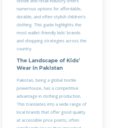
textile and retail industry offers
numerous options for affordable,
durable, and often stylish children’s
clothing. This guide highlights the
most wallet-friendly kids’ brands
and shopping strategies across the
country.
The Landscape of Kids’
Wear in Pakistan
Pakistan, being a global textile
powerhouse, has a competitive
advantage in clothing production.
This translates into a wide range of
local brands that offer good quality
at accessible price points, often