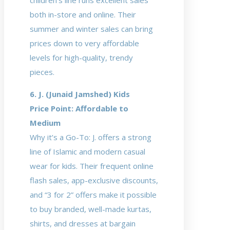
children’s line runs excellent sales
both in-store and online. Their
summer and winter sales can bring
prices down to very affordable
levels for high-quality, trendy
pieces.
6. J. (Junaid Jamshed) Kids
Price Point: Affordable to
Medium
Why it’s a Go-To: J. offers a strong
line of Islamic and modern casual
wear for kids. Their frequent online
flash sales, app-exclusive discounts,
and “3 for 2” offers make it possible
to buy branded, well-made kurtas,
shirts, and dresses at bargain