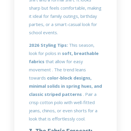
sharp but feels comfortable, making
it ideal for family outings, birthday
parties, or a smart-casual look for
school events.
2026 Styling Tips:
This season,
look for polos in
soft, breathable
fabrics
that allow for easy
movement . The trend leans
towards
color-block designs,
minimal solids in spring hues, and
classic striped patterns
. Pair a
crisp cotton polo with well-fitted
jeans, chinos, or even shorts for a
look that is effortlessly cool.
3. The Fabric Forecast: