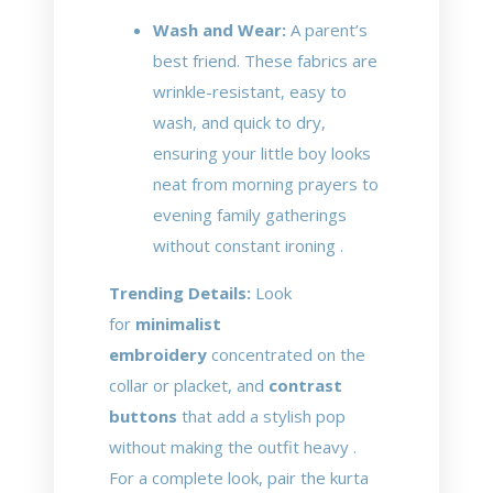
Wash and Wear:
A parent’s
best friend. These fabrics are
wrinkle-resistant, easy to
wash, and quick to dry,
ensuring your little boy looks
neat from morning prayers to
evening family gatherings
without constant ironing .
Trending Details:
Look
for
minimalist
embroidery
concentrated on the
collar or placket, and
contrast
buttons
that add a stylish pop
without making the outfit heavy .
For a complete look, pair the kurta