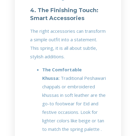
4. The Finishing Touch:
Smart Accessories
The right accessories can transform
a simple outfit into a statement.
This spring, it is all about subtle,
stylish additions.
The Comfortable
Khussa:
Traditional Peshawari
chappals or embroidered
khussas in soft leather are the
go-to footwear for Eid and
festive occasions. Look for
lighter colors like beige or tan
to match the spring palette .