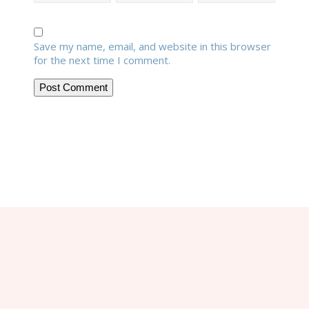
Save my name, email, and website in this browser
for the next time I comment.