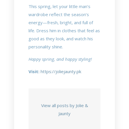
This spring, let your little man’s
wardrobe reflect the season’s
energy—fresh, bright, and full of
life. Dress him in clothes that feel as
good as they look, and watch his
personality shine.
Happy spring, and happy styling!
Visit:
https://joliejaunty.pk
View all posts by Jolie &
Jaunty