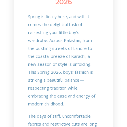
2026
Spring is finally here, and with it
comes the delightful task of
refreshing your little boy’s
wardrobe. Across Pakistan, from
the bustling streets of Lahore to
the coastal breeze of Karachi, a
new season of style is unfolding.
This Spring 2026, boys’ fashion is
striking a beautiful balance—
respecting tradition while
embracing the ease and energy of
modern childhood.
The days of stiff, uncomfortable
fabrics and restrictive cuts are long