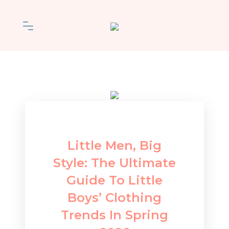
Little Men, Big
Style: The Ultimate
Guide To Little
Boys’ Clothing
Trends In Spring