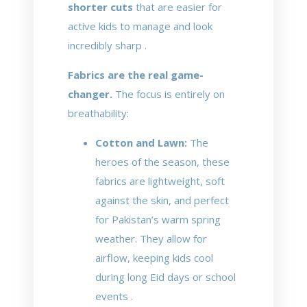
shorter cuts
that are easier for
active kids to manage and look
incredibly sharp .
Fabrics are the real game-
changer.
The focus is entirely on
breathability:
Cotton and Lawn:
The
heroes of the season, these
fabrics are lightweight, soft
against the skin, and perfect
for Pakistan’s warm spring
weather. They allow for
airflow, keeping kids cool
during long Eid days or school
events .