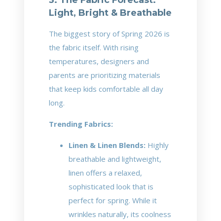
Light, Bright & Breathable
The biggest story of Spring 2026 is
the fabric itself. With rising
temperatures, designers and
parents are prioritizing materials
that keep kids comfortable all day
long.
Trending Fabrics:
Linen & Linen Blends:
Highly
breathable and lightweight,
linen offers a relaxed,
sophisticated look that is
perfect for spring. While it
wrinkles naturally, its coolness