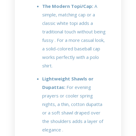
The Modern Topi/Cap:
A
simple, matching cap or a
classic white topi adds a
traditional touch without being
fussy . For a more casual look,
a solid-colored baseball cap
works perfectly with a polo
shirt.
Lightweight Shawls or
Dupattas:
For evening
prayers or cooler spring
nights, a thin, cotton dupatta
or a soft shawl draped over
the shoulders adds a layer of
elegance .