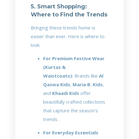
5. Smart Shopping:
Where to Find the Trends
Bringing these trends home is
easier than ever. Here is where to
look:
For Premium Festive Wear
(Kurtas &
Waistcoats):
Brands like
Al
Qaswa Kids
,
Maria B. Kids
,
and
Khaadi Kids
offer
beautifully crafted collections
that capture the season’s
trends .
For Everyday Essentials