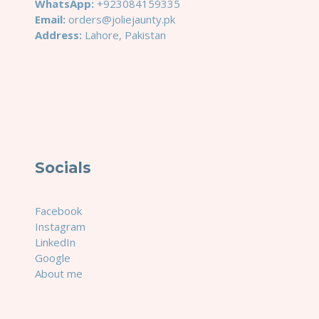
WhatsApp:
+923084159335
Email:
orders@joliejaunty.pk
Address:
Lahore, Pakistan
Socials
Facebook
Instagram
LinkedIn
Google
About me