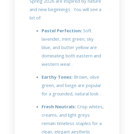
Spring 2026 are inspired by nature
and new beginnings . You will see a
lot of:
Pastel Perfection:
Soft
lavender, mint green, sky
blue, and butter yellow are
dominating both eastern and
western wear .
Earthy Tones:
Brown, olive
green, and beige are popular
for a grounded, natural look .
Fresh Neutrals:
Crisp whites,
creams, and light greys
remain timeless staples for a
clean, elegant aesthetic .