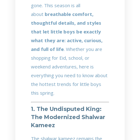
gone. This season is all
about
breathable comfort,
thoughtful details, and styles
that let little boys be exactly
what they are: active, curious,
and full of life
. Whether you are
shopping for Eid, school, or
weekend adventures, here is
everything you need to know about
the hottest trends for little boys
this spring.
1. The Undisputed King:
The Modernized Shalwar
Kameez
The shalwar kameez remains the