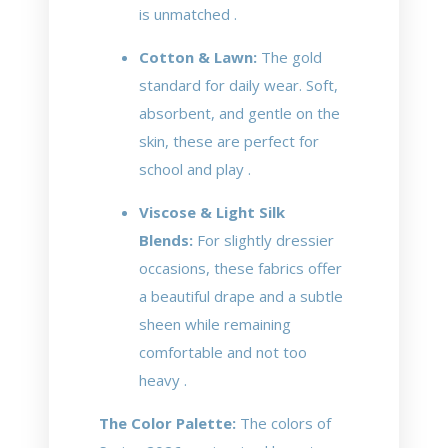
is unmatched .
Cotton & Lawn:
The gold
standard for daily wear. Soft,
absorbent, and gentle on the
skin, these are perfect for
school and play .
Viscose & Light Silk
Blends:
For slightly dressier
occasions, these fabrics offer
a beautiful drape and a subtle
sheen while remaining
comfortable and not too
heavy .
The Color Palette:
The colors of