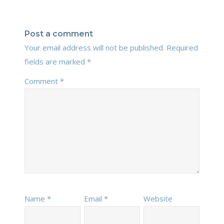
Post a comment
Your email address will not be published.
Required
fields are marked
*
Comment
*
Name
*
Email
*
Website