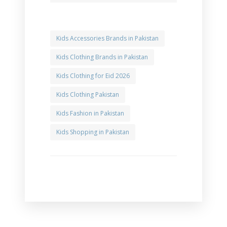
Kids Accessories Brands in Pakistan
Kids Clothing Brands in Pakistan
Kids Clothing for Eid 2026
Kids Clothing Pakistan
Kids Fashion in Pakistan
Kids Shopping in Pakistan