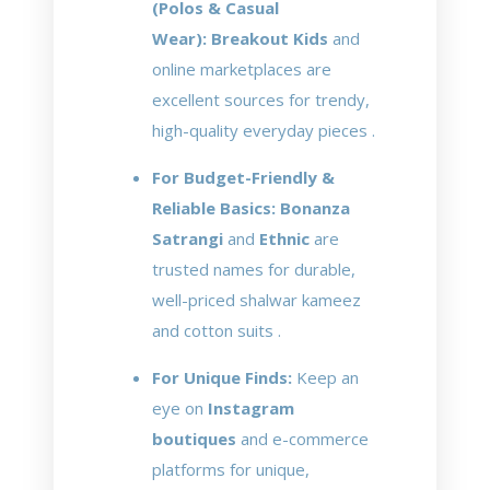
(Polos & Casual
Wear):
Breakout Kids
and
online marketplaces are
excellent sources for trendy,
high-quality everyday pieces .
For Budget-Friendly &
Reliable Basics:
Bonanza
Satrangi
and
Ethnic
are
trusted names for durable,
well-priced shalwar kameez
and cotton suits .
For Unique Finds:
Keep an
eye on
Instagram
boutiques
and e-commerce
platforms for unique,