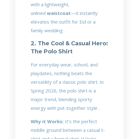
with a lightweight,
unlined
waistcoat
—it instantly
elevates the outfit for Eid or a
family wedding .
2. The Cool & Casual Hero:
The Polo Shirt
For everyday wear, school, and
playdates, nothing beats the
versatility of a classic polo shirt. In
Spring 2026, the polo shirt is a
major trend, blending sporty
energy with put-together style .
Why it Works:
It’s the perfect
middle ground between a casual t-
shirt and a formal shirt. It looks