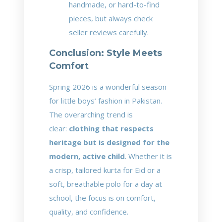
handmade, or hard-to-find
pieces, but always check
seller reviews carefully.
Conclusion: Style Meets
Comfort
Spring 2026 is a wonderful season
for little boys’ fashion in Pakistan.
The overarching trend is
clear:
clothing that respects
heritage but is designed for the
modern, active child
. Whether it is
a crisp, tailored kurta for Eid or a
soft, breathable polo for a day at
school, the focus is on comfort,
quality, and confidence.