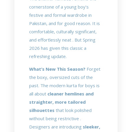
cornerstone of a young boy’s
festive and formal wardrobe in
Pakistan, and for good reason. It is
comfortable, culturally significant,
and effortlessly neat . But Spring
2026 has given this classic a
refreshing update.
What’s New This Season?
Forget
the boxy, oversized cuts of the
past. The modern kurta for boys is
all about
cleaner hemlines and
straighter, more tailored
silhouettes
that look polished
without being restrictive .
Designers are introducing
sleeker,