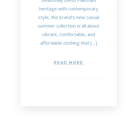
beautifully blend Pakistani
heritage with contemporary
style, the brand’s new casual
summer collection is all about
vibrant, comfortable, and
affordable clothing that […]
READ MORE