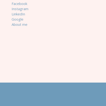
Facebook
Instagram
LinkedIn
Google
About me
© 2024 Jolie & Jaunty. Site by
Cerostech