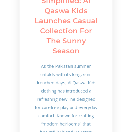
Simplified: Al
Qaswa Kids
Launches Casual
Collection For
The Sunny
Season
As the Pakistani summer
unfolds with its long, sun-
drenched days, Al Qaswa Kids
clothing has introduced a
refreshing new line designed
for carefree play and everyday
comfort. Known for crafting
“modern heirlooms” that