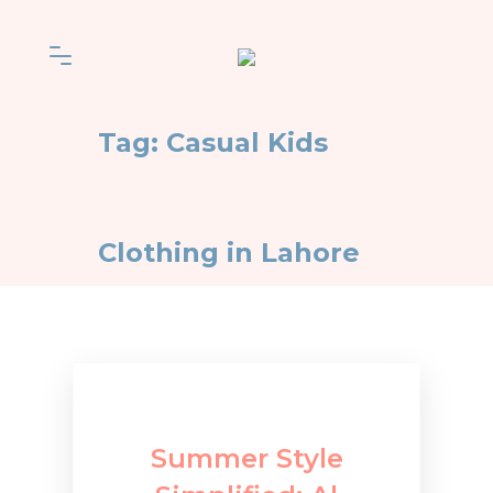
Tag:
Casual Kids
Clothing in Lahore
Summer Style