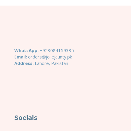
WhatsApp:
+923084159335
Email:
orders@joliejaunty.pk
Address:
Lahore, Pakistan
Socials