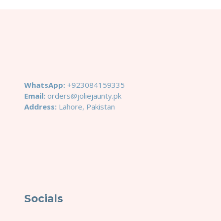
WhatsApp:
+923084159335
Email:
orders@joliejaunty.pk
Address:
Lahore, Pakistan
Socials