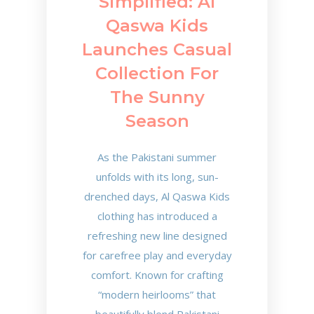
Simplified: Al
Qaswa Kids
Launches Casual
Collection For
The Sunny
Season
As the Pakistani summer
unfolds with its long, sun-
drenched days, Al Qaswa Kids
clothing has introduced a
refreshing new line designed
for carefree play and everyday
comfort. Known for crafting
“modern heirlooms” that