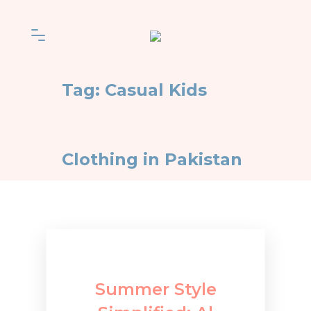
Tag:
Casual Kids
Clothing in Pakistan
Summer Style