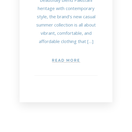
beautifully blend Pakistani
heritage with contemporary
style, the brand’s new casual
summer collection is all about
vibrant, comfortable, and
affordable clothing that […]
READ MORE