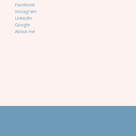
Facebook
Instagram
LinkedIn
Google
About me
© 2024 Jolie & Jaunty. Site by
Cerostech