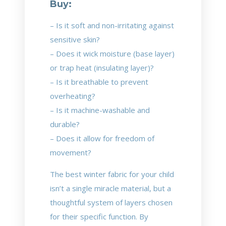
Buy:
– Is it soft and non-irritating against
sensitive skin?
– Does it wick moisture (base layer)
or trap heat (insulating layer)?
– Is it breathable to prevent
overheating?
– Is it machine-washable and
durable?
– Does it allow for freedom of
movement?
The best winter fabric for your child
isn’t a single miracle material, but a
thoughtful system of layers chosen
for their specific function. By