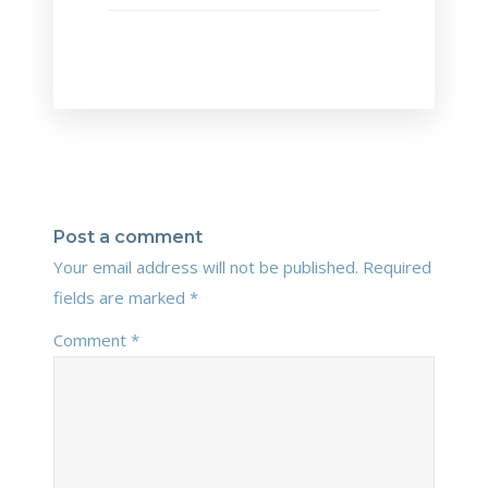
Post a comment
Your email address will not be published.
Required
fields are marked
*
Comment
*