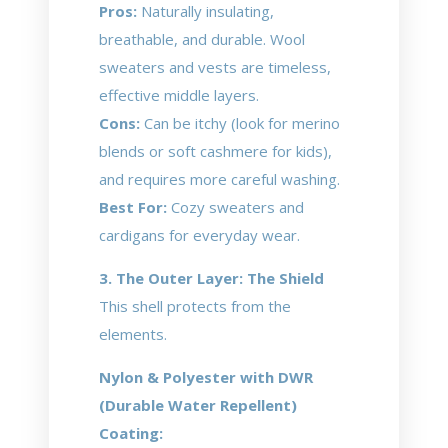
Pros:
Naturally insulating,
breathable, and durable. Wool
sweaters and vests are timeless,
effective middle layers.
Cons:
Can be itchy (look for merino
blends or soft cashmere for kids),
and requires more careful washing.
Best For:
Cozy sweaters and
cardigans for everyday wear.
3. The Outer Layer: The Shield
This shell protects from the
elements.
Nylon & Polyester with DWR
(Durable Water Repellent)
Coating: