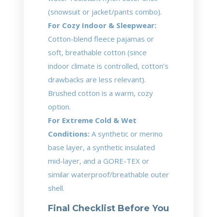
(snowsuit or jacket/pants combo).
For Cozy Indoor & Sleepwear:
Cotton-blend fleece pajamas or
soft, breathable cotton (since
indoor climate is controlled, cotton’s
drawbacks are less relevant).
Brushed cotton is a warm, cozy
option.
For Extreme Cold & Wet
Conditions:
A synthetic or merino
base layer, a synthetic insulated
mid-layer, and a GORE-TEX or
similar waterproof/breathable outer
shell.
Final Checklist Before You