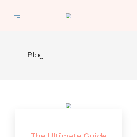
Blog
The Ultimate Guide