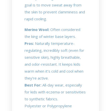
goal is to move sweat away from
the skin to prevent clamminess and
rapid cooling.
Merino Wool:
Often considered
the king of winter base layers.
Pros:
Naturally temperature-
regulating, incredibly soft (even for
sensitive skin), highly breathable,
and odor-resistant. It keeps kids
warm when it’s cold and cool when
they’re active.
Best For:
All-day wear, especially
for kids with eczema or sensitivities
to synthetic fabrics.
Polyester or Polypropylene