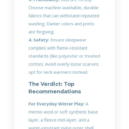
Choose machine-washable, durable
fabrics that can withstand repeated
washing. Darker colors and prints
are forgiving.
4. Safety:
Ensure sleepwear
complies with flame-resistant
standards (like polyester or treated
cotton). Avoid overly loose scarves;
opt for neck warmers instead.
The Verdict: Top
Recommendations
For Everyday Winter Play:
A
merino wool or soft synthetic base
layer, a fleece mid-layer, and a
water-resistant nylon outer shell