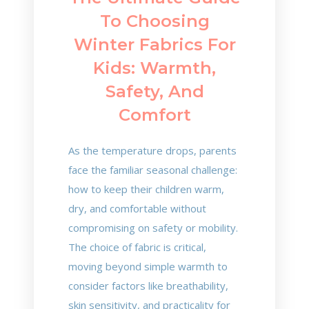
To Choosing
Winter Fabrics For
Kids: Warmth,
Safety, And
Comfort
As the temperature drops, parents
face the familiar seasonal challenge:
how to keep their children warm,
dry, and comfortable without
compromising on safety or mobility.
The choice of fabric is critical,
moving beyond simple warmth to
consider factors like breathability,
skin sensitivity, and practicality for