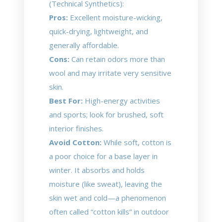
(Technical Synthetics):
Pros:
Excellent moisture-wicking,
quick-drying, lightweight, and
generally affordable.
Cons:
Can retain odors more than
wool and may irritate very sensitive
skin.
Best For:
High-energy activities
and sports; look for brushed, soft
interior finishes.
Avoid Cotton:
While soft, cotton is
a poor choice for a base layer in
winter. It absorbs and holds
moisture (like sweat), leaving the
skin wet and cold—a phenomenon
often called “cotton kills” in outdoor