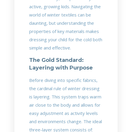
active, growing kids. Navigating the
world of winter textiles can be
daunting, but understanding the
properties of key materials makes
dressing your child for the cold both
simple and effective.
The Gold Standard:
Layering with Purpose
Before diving into specific fabrics,
the cardinal rule of winter dressing
is layering. This system traps warm
air close to the body and allows for
easy adjustment as activity levels
and environments change. The ideal
three-layer system consists of: