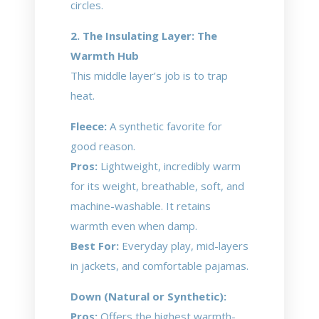
circles.
2. The Insulating Layer: The
Warmth Hub
This middle layer’s job is to trap
heat.
Fleece:
A synthetic favorite for
good reason.
Pros:
Lightweight, incredibly warm
for its weight, breathable, soft, and
machine-washable. It retains
warmth even when damp.
Best For:
Everyday play, mid-layers
in jackets, and comfortable pajamas.
Down (Natural or Synthetic):
Pros:
Offers the highest warmth-