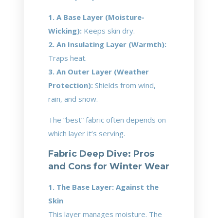
1. A Base Layer (Moisture-
Wicking):
Keeps skin dry.
2. An Insulating Layer (Warmth):
Traps heat.
3. An Outer Layer (Weather
Protection):
Shields from wind,
rain, and snow.
The “best” fabric often depends on
which layer it’s serving.
Fabric Deep Dive: Pros
and Cons for Winter Wear
1. The Base Layer: Against the
Skin
This layer manages moisture. The