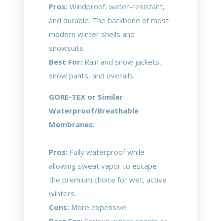
Pros:
Windproof, water-resistant,
and durable. The backbone of most
modern winter shells and
snowsuits.
Best For:
Rain and snow jackets,
snow pants, and overalls.
GORE-TEX or Similar
Waterproof/Breathable
Membranes:
Pros:
Fully waterproof while
allowing sweat vapor to escape—
the premium choice for wet, active
winters.
Cons:
More expensive.