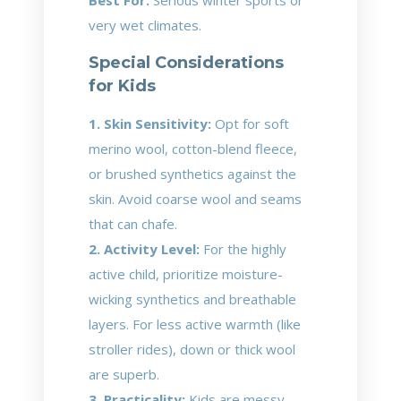
Best For:
Serious winter sports or
very wet climates.
Special Considerations
for Kids
1. Skin Sensitivity:
Opt for soft
merino wool, cotton-blend fleece,
or brushed synthetics against the
skin. Avoid coarse wool and seams
that can chafe.
2. Activity Level:
For the highly
active child, prioritize moisture-
wicking synthetics and breathable
layers. For less active warmth (like
stroller rides), down or thick wool
are superb.
3. Practicality:
Kids are messy.