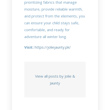
prioritizing fabrics that manage
moisture, provide reliable warmth,
and protect from the elements, you
can ensure your child stays safe,
comfortable, and ready for
adventure all winter long.
Visit:
https://joliejaunty.pk/
View all posts by Jolie &
Jaunty