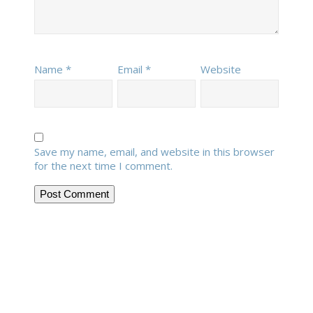
Name
*
Email
*
Website
Save my name, email, and website in this browser
for the next time I comment.