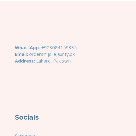
WhatsApp:
+923084159335
Email:
orders@joliejaunty.pk
Address:
Lahore, Pakistan
Socials
Facebook