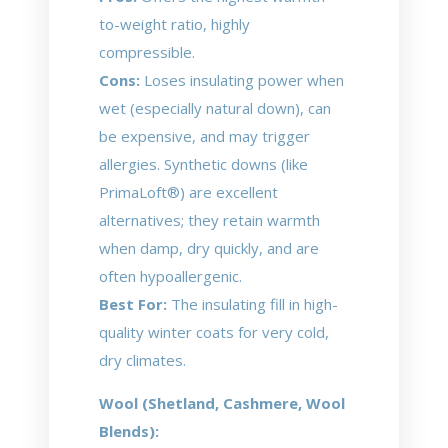
to-weight ratio, highly
compressible.
Cons:
Loses insulating power when
wet (especially natural down), can
be expensive, and may trigger
allergies. Synthetic downs (like
PrimaLoft®) are excellent
alternatives; they retain warmth
when damp, dry quickly, and are
often hypoallergenic.
Best For:
The insulating fill in high-
quality winter coats for very cold,
dry climates.
Wool (Shetland, Cashmere, Wool
Blends):